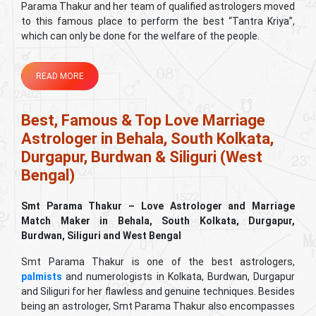
Parama Thakur and her team of qualified astrologers moved
to this famous place to perform the best “Tantra Kriya”,
which can only be done for the welfare of the people.
READ MORE
Best, Famous & Top Love Marriage
Astrologer in Behala, South Kolkata,
Durgapur, Burdwan & Siliguri (West
Bengal)
Smt Parama Thakur – Love Astrologer and Marriage
Match Maker in Behala, South Kolkata, Durgapur,
Burdwan, Siliguri and West Bengal
Smt Parama Thakur is one of the best astrologers,
palmists
and numerologists in Kolkata, Burdwan, Durgapur
and Siliguri for her flawless and genuine techniques. Besides
being an astrologer, Smt Parama Thakur also encompasses