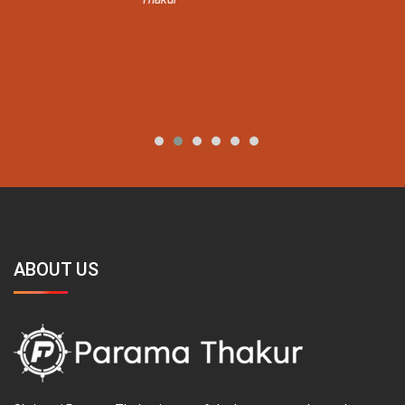
ABOUT US