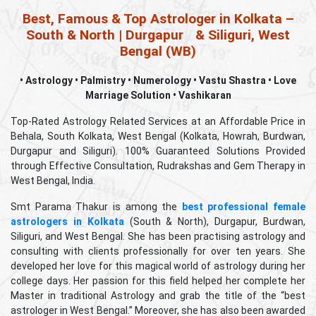
Best, Famous & Top Astrologer in Kolkata –
South & North | Durgapur
& Siliguri, West
Bengal (WB)
• Astrology • Palmistry • Numerology • Vastu Shastra • Love
Marriage Solution • Vashikaran
Top-Rated Astrology Related Services at an Affordable Price in
Behala, South Kolkata, West Bengal (Kolkata, Howrah, Burdwan,
Durgapur and Siliguri). 100% Guaranteed Solutions Provided
through Effective Consultation, Rudrakshas and Gem Therapy in
uty
West Bengal, India.
ems
Smt Parama Thakur is among the
best professional female
astrologers in Kolkata
(South & North), Durgapur, Burdwan,
rm
Siliguri, and West Bengal. She has been practising astrology and
consulting with clients professionally for over ten years. She
ll
developed her love for this magical world of astrology during her
college days. Her passion for this field helped her complete her
Master in traditional Astrology and grab the title of the “best
astrologer in West Bengal.” Moreover, she has also been awarded