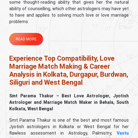
some thought-reading ability that gives her the natural
ability of counselling, which other astrologers may have yet
to have and applies to solving much love or love marriage
problems.
READ MORE
Experience Top Compatibility, Love
Marriage Match Making & Career
Analysis in Kolkata, Durgapur, Burdwan,
Siliguri and West Bengal
Smt Parama Thakur – Best Love Astrologer, Jyotish
Astrologer and Marriage Match Maker in Behala, South
Kolkata, West Bengal
Smt Parama Thakur is one of the best and most famous
Jyotish astrologers in Kolkata or West Bengal for her
flawless assessment in Astrology, Palmistry,
Vastu