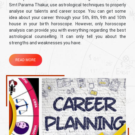
Smt Parama Thakur, use astrological techniques to properly
analyse our talents and career scope. You can get some
idea about your career through your 5th, 8th, 9th and 10th
house in your birth horoscope. However, only horoscope
analysis can provide you with everything regarding the best
astrological counselling. It can only tell you about the
strengths and weaknesses you have.
READ MORE