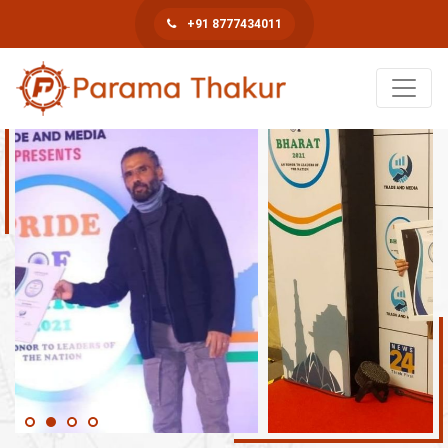
+91 8777434011
Book An Appointment