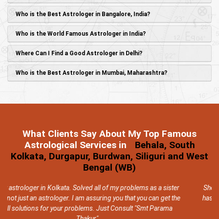
Who is the Best Astrologer in Bangalore, India?
Who is the World Famous Astrologer in India?
Where Can I Find a Good Astrologer in Delhi?
Who is the Best Astrologer in Mumbai, Maharashtra?
What Clients Say About My Top Famous
Astrological Services in
Behala, South
Kolkata, Durgapur, Burdwan, Siliguri and West
Bengal (WB)
 sister
She is indeed a very good and knowledgeable astrologer, as 
get the
has solved all my problems within a short period of time, and 
rama
too with very less expensive remedies.