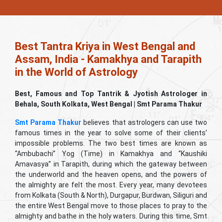
Best Tantra Kriya in West Bengal and
Assam, India - Kamakhya and Tarapith
in the World of Astrology
Best, Famous and Top Tantrik & Jyotish Astrologer in
Behala, South Kolkata, West Bengal | Smt Parama Thakur
Smt Parama Thakur
believes that astrologers can use two
famous times in the year to solve some of their clients’
impossible problems. The two best times are known as
“Ambubachi” Yog (Time) in Kamakhya and “Kaushiki
Amavasya” in Tarapith, during which the gateway between
the underworld and the heaven opens, and the powers of
the almighty are felt the most. Every year, many devotees
from Kolkata (South & North), Durgapur, Burdwan, Siliguri and
the entire West Bengal move to those places to pray to the
almighty and bathe in the holy waters. During this time, Smt