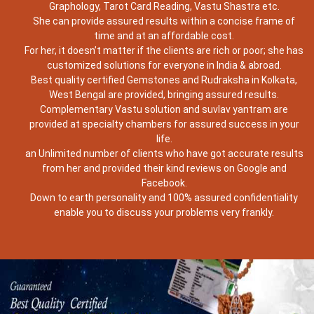
Graphology, Tarot Card Reading, Vastu Shastra etc.
She can provide assured results within a concise frame of
time and at an affordable cost.
For her, it doesn’t matter if the clients are rich or poor; she has
customized solutions for everyone in India & abroad.
Best quality certified Gemstones and Rudraksha in Kolkata,
West Bengal are provided, bringing assured results.
Complementary Vastu solution and suvlav yantram are
provided at specialty chambers for assured success in your
life.
an Unlimited number of clients who have got accurate results
from her and provided their kind reviews on Google and
Facebook.
Down to earth personality and 100% assured confidentiality
enable you to discuss your problems very frankly.