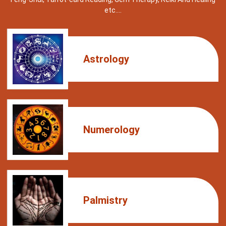
etc….
Astrology
Numerology
Palmistry