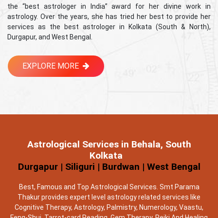
the “best astrologer in India” award for her divine work in
astrology. Over the years, she has tried her best to provide her
services as the best astrologer in Kolkata (South & North),
Durgapur, and West Bengal.
EXPLORE MORE
Astrological Services in Behala, South
Kolkata
Durgapur | Siliguri | Burdwan | West Bengal
Best, Famous and Top Astrological Services. Smt Parama
Thakur provides expert level astrology related services like
Cognitive Therapy, Astrology, Palmistry, Numerology, Vaastu,
Feng-Shui, Tarrot-card Reading, Gem Therapy, Reiki And Healing