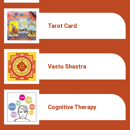
Tarot Card
Vastu Shastra
Cognitive Therapy