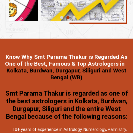
Know Why Smt Parama Thakur is Regarded As
One of the Best, Famous & Top Astrologers in
Kolkata, Burdwan, Durgapur, Siliguri and West
Bengal (WB)
Smt Parama Thakur is regarded as one of
the best astrologers in Kolkata, Burdwan,
Durgapur, Siliguri and the entire West
Bengal because of the following reasons:
10+ years of experience in Astrology, Numerology, Palmistry,