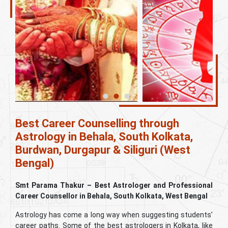
Best Career Counselling through
Astrology in Behala, South Kolkata,
Burdwan, Durgapur & Siliguri (West
Bengal)
Smt Parama Thakur – Best Astrologer and Professional
Career Counsellor in Behala, South Kolkata, West Bengal
Astrology has come a long way when suggesting students’
career paths. Some of the best astrologers in Kolkata, like