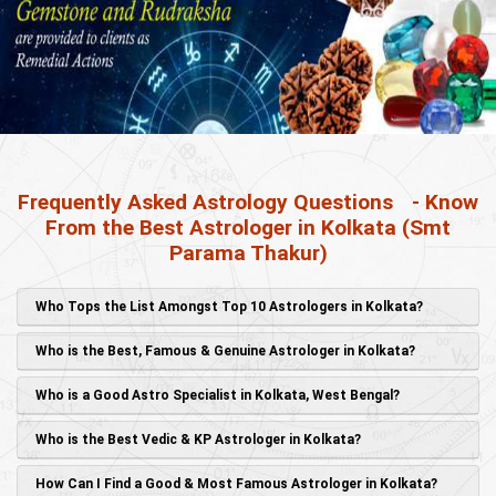
Frequently Asked Astrology Questions
- Know
From the Best Astrologer in Kolkata (Smt
Parama Thakur)
Who Tops the List Amongst Top 10 Astrologers in Kolkata?
Who is the Best, Famous & Genuine Astrologer in Kolkata?
Who is a Good Astro Specialist in Kolkata, West Bengal?
Who is the Best Vedic & KP Astrologer in Kolkata?
How Can I Find a Good & Most Famous Astrologer in Kolkata?