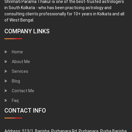
Shrimati Parama Thakur is one of the best-trusted astrologers
in South Kolkata - who has been practicing astrology and
consulting clients professionally for 10+ years in Kolkata and all
of West Bengal.
COMPANY LINKS
Home
About Me
Services
Blog
Contact Me
Faq
CONTACT INFO
Address:
513/1, Barisha, Purbapara Rd, Purbapara, Purba Barisha,