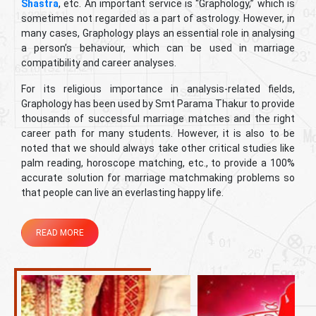
Shastra
, etc. An important service is “Graphology,” which is
sometimes not regarded as a part of astrology. However, in
many cases, Graphology plays an essential role in analysing
a person’s behaviour, which can be used in marriage
compatibility and career analyses.
For its religious importance in analysis-related fields,
Graphology has been used by Smt Parama Thakur to provide
thousands of successful marriage matches and the right
career path for many students. However, it is also to be
noted that we should always take other critical studies like
palm reading, horoscope matching, etc., to provide a 100%
accurate solution for marriage matchmaking problems so
that people can live an everlasting happy life.
READ MORE