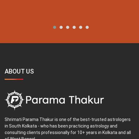
ABOUT US
Shrimati Parama Thakur is one of the best-trusted astrologers
in South Kolkata - who has been practicing astrology and
consulting clients professionally for 10+ years in Kolkata and all
of West Bengal.