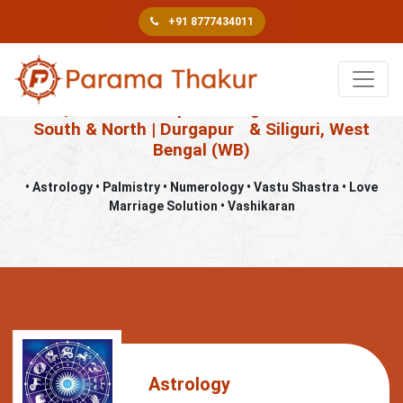
+91 8777434011
Book An Appointment
Best, Famous & Top Astrologer in Kolkata –
South & North | Durgapur
& Siliguri, West
Bengal (WB)
• Astrology • Palmistry • Numerology • Vastu Shastra • Love
Marriage Solution • Vashikaran
Astrology