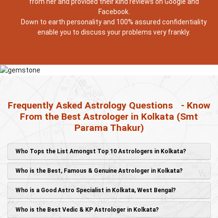
from her and provided their kind reviews on Google and
Facebook.
Down to earth personality and 100% assured confidentiality
enable you to discuss your problems very frankly.
Frequently Asked Astrology Questions
- Know
From the Best Astrologer in Kolkata (Smt
Parama Thakur)
Who Tops the List Amongst Top 10 Astrologers in Kolkata?
Who is the Best, Famous & Genuine Astrologer in Kolkata?
Who is a Good Astro Specialist in Kolkata, West Bengal?
Who is the Best Vedic & KP Astrologer in Kolkata?