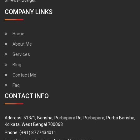
COMPANY LINKS
Home
About Me
Services
Blog
Contact Me
Faq
CONTACT INFO
Address:
513/1, Barisha, Purbapara Rd, Purbapara, Purba Barisha,
Kolkata, West Bengal 700063
Phone:
(+91) 8777434011