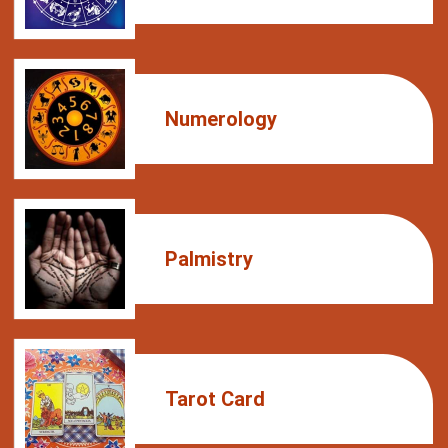
Numerology
Palmistry
Tarot Card