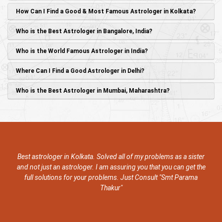
How Can I Find a Good & Most Famous Astrologer in Kolkata?
Who is the Best Astrologer in Bangalore, India?
Who is the World Famous Astrologer in India?
Where Can I Find a Good Astrologer in Delhi?
Who is the Best Astrologer in Mumbai, Maharashtra?
Best astrologer in Kolkata. Solved all of my problems as a sister
and not just an astrologer. I am assuring you that you can get the
full solutions for your problems. Just Consult "Smt Parama
Thakur"