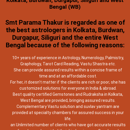
Kolkata, Burdwan, Durgapur, Siliguri and West
Bengal (WB)
Smt Parama Thakur is regarded as one of
the best astrologers in Kolkata, Burdwan,
Durgapur, Siliguri and the entire West
Bengal because of the following reasons:
10+ years of experience in Astrology, Numerology, Palmistry,
Graphology, Tarot Card Reading, Vastu Shastra etc.
She can provide assured results within a concise frame of
time and at an affordable cost.
For her, it doesn’t matter if the clients are rich or poor; she has
customized solutions for everyone in India & abroad.
Best quality certified Gemstones and Rudraksha in Kolkata,
West Bengal are provided, bringing assured results.
Complementary Vastu solution and suvlav yantram are
provided at specialty chambers for assured success in your
life.
an Unlimited number of clients who have got accurate results