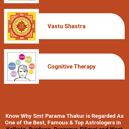
Vastu Shastra
Cognitive Therapy
Know Why Smt Parama Thakur is Regarded As
One of the Best, Famous & Top Astrologers in