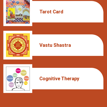
Tarot Card
Vastu Shastra
Cognitive Therapy