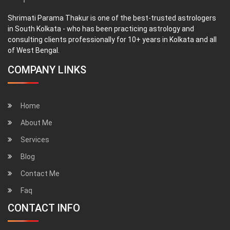
Shrimati Parama Thakur is one of the best-trusted astrologers
in South Kolkata - who has been practicing astrology and
consulting clients professionally for 10+ years in Kolkata and all
of West Bengal.
COMPANY LINKS
Home
About Me
Services
Blog
Contact Me
Faq
CONTACT INFO