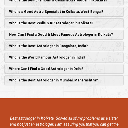
Who is the Best, Famous & Genuine Astrologer in Kolkata?
Who is a Good Astro Specialist in Kolkata, West Bengal?
Who is the Best Vedic & KP Astrologer in Kolkata?
How Can I Find a Good & Most Famous Astrologer in Kolkata?
Who is the Best Astrologer in Bangalore, India?
Who is the World Famous Astrologer in India?
Where Can I Find a Good Astrologer in Delhi?
Who is the Best Astrologer in Mumbai, Maharashtra?
 astrologer in Kolkata. Solved all of my problems as a sister
She is 
not just an astrologer. I am assuring you that you can get the
has solv