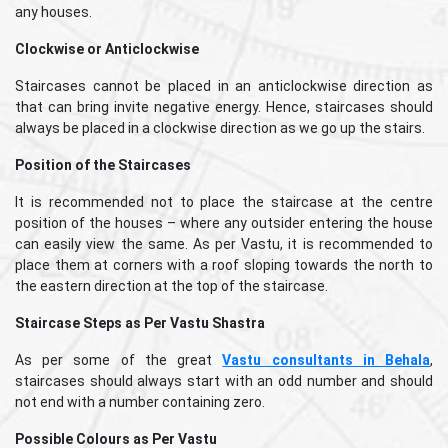
any houses.
Clockwise or Anticlockwise
Staircases cannot be placed in an anticlockwise direction as
that can bring invite negative energy. Hence, staircases should
always be placed in a clockwise direction as we go up the stairs.
Position of the Staircases
It is recommended not to place the staircase at the centre
position of the houses – where any outsider entering the house
can easily view the same. As per Vastu, it is recommended to
place them at corners with a roof sloping towards the north to
the eastern direction at the top of the staircase.
Staircase Steps as Per Vastu Shastra
As per some of the great
Vastu consultants in Behala
,
staircases should always start with an odd number and should
not end with a number containing zero.
Possible Colours as Per Vastu