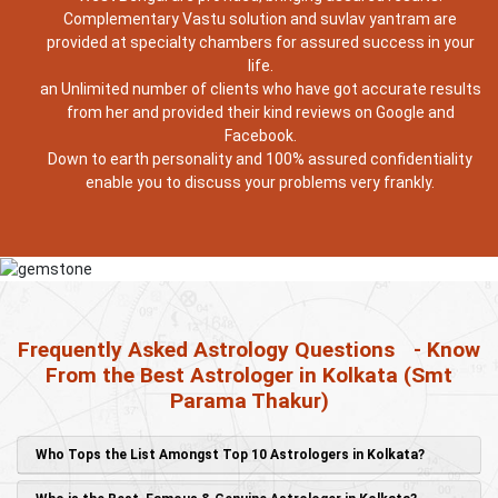
Complementary Vastu solution and suvlav yantram are
provided at specialty chambers for assured success in your
life.
an Unlimited number of clients who have got accurate results
from her and provided their kind reviews on Google and
Facebook.
Down to earth personality and 100% assured confidentiality
enable you to discuss your problems very frankly.
Frequently Asked Astrology Questions
- Know
From the Best Astrologer in Kolkata (Smt
Parama Thakur)
Who Tops the List Amongst Top 10 Astrologers in Kolkata?