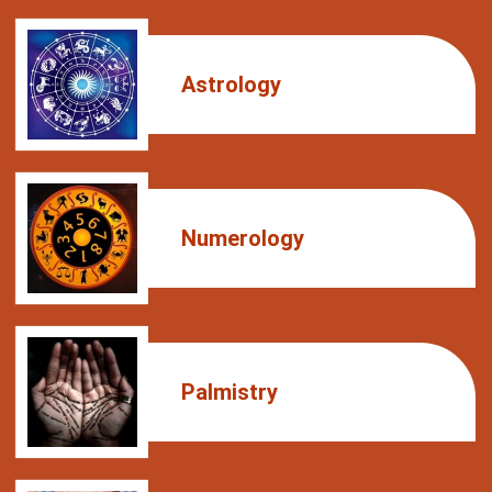
Astrology
Numerology
Palmistry