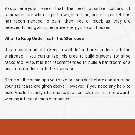
Vastu analysts reveal that the best possible colours of
staircases are white, light brown, light blue, beige or pastel. It is
not recommended to paint them red or black as they are
believed to bring along negative energy into our houses.
What to Keep Underneath the Staircase
It is recommended to keep a well-defined area underneath the
staircase – you can utilize this area to build drawers for shoe
racks etc. Also, it is not recommended to build a bathroom or a
puja room underneath the staircase.
Some of the basic tips you have to consider before constructing
your staircase are given above. However, if you need any help to
build Vastu-friendly staircases, you can take the help of award-
winning interior design companies.