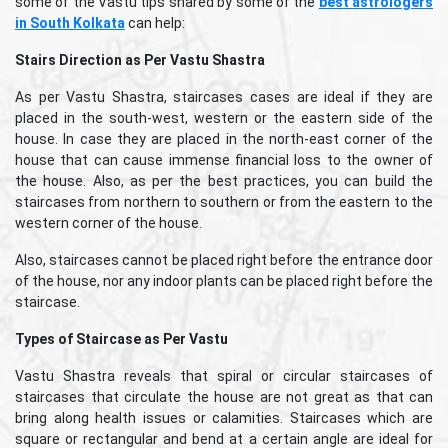
some of the Vastu tips shared by some of the
best astrologers
in South Kolkata
can help:
Stairs Direction as Per Vastu Shastra
As per Vastu Shastra, staircases cases are ideal if they are
placed in the south-west, western or the eastern side of the
house. In case they are placed in the north-east corner of the
house that can cause immense financial loss to the owner of
the house. Also, as per the best practices, you can build the
staircases from northern to southern or from the eastern to the
western corner of the house.
Also, staircases cannot be placed right before the entrance door
of the house, nor any indoor plants can be placed right before the
staircase.
Types of Staircase as Per Vastu
Vastu Shastra reveals that spiral or circular staircases of
staircases that circulate the house are not great as that can
bring along health issues or calamities. Staircases which are
square or rectangular and bend at a certain angle are ideal for