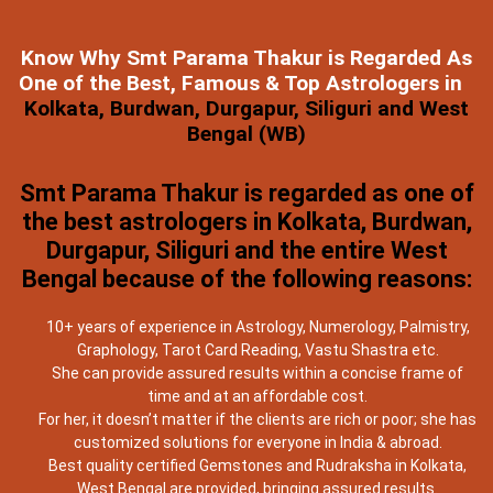
Know Why Smt Parama Thakur is Regarded As
One of the Best, Famous & Top Astrologers in
Kolkata, Burdwan, Durgapur, Siliguri and West
Bengal (WB)
Smt Parama Thakur is regarded as one of
the best astrologers in Kolkata, Burdwan,
Durgapur, Siliguri and the entire West
Bengal because of the following reasons:
10+ years of experience in Astrology, Numerology, Palmistry,
Graphology, Tarot Card Reading, Vastu Shastra etc.
She can provide assured results within a concise frame of
time and at an affordable cost.
For her, it doesn’t matter if the clients are rich or poor; she has
customized solutions for everyone in India & abroad.
Best quality certified Gemstones and Rudraksha in Kolkata,
West Bengal are provided, bringing assured results.