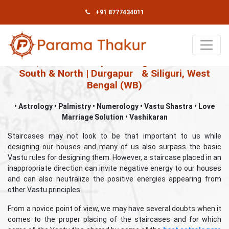
+91 8777434011
Book An Appointment
Best, Famous & Top Astrologer in Kolkata –
South & North | Durgapur
& Siliguri, West
Bengal (WB)
• Astrology • Palmistry • Numerology • Vastu Shastra • Love
Marriage Solution • Vashikaran
Staircases may not look to be that important to us while
designing our houses and many of us also surpass the basic
Vastu rules for designing them. However, a staircase placed in an
inappropriate direction can invite negative energy to our houses
and can also neutralize the positive energies appearing from
other Vastu principles.
From a novice point of view, we may have several doubts when it
comes to the proper placing of the staircases and for which