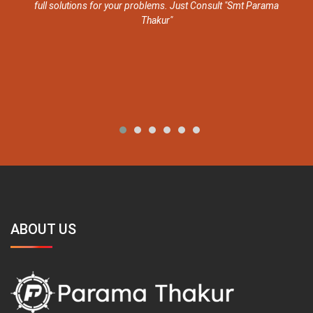
ull solutions for your problems. Just Consult "Smt Parama
Thakur"
ABOUT US