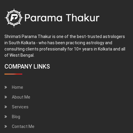
Shrimati Parama Thakur is one of the best-trusted astrologers
in South Kolkata - who has been practicing astrology and
consulting clients professionally for 10+ years in Kolkata and all
of West Bengal.
COMPANY LINKS
Home
About Me
Services
Blog
Contact Me