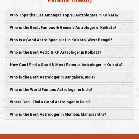
Parama Thakur)
Who Tops the List Amongst Top 10 Astrologers in Kolkata?
Who is the Best, Famous & Genuine Astrologer in Kolkata?
Who is a Good Astro Specialist in Kolkata, West Bengal?
Who is the Best Vedic & KP Astrologer in Kolkata?
How Can I Find a Good & Most Famous Astrologer in Kolkata?
Who is the Best Astrologer in Bangalore, India?
Who is the World Famous Astrologer in India?
Where Can I Find a Good Astrologer in Delhi?
Who is the Best Astrologer in Mumbai, Maharashtra?