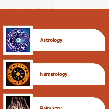
Astrology
Numerology
Palmistry