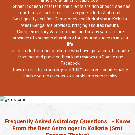
time and at an affordable cost.
For her, it doesn’t matter if the clients are rich or poor; she has
customized solutions for everyone in India & abroad.
Best quality certified Gemstones and Rudraksha in Kolkata,
West Bengal are provided, bringing assured results.
Complementary Vastu solution and suvlav yantram are
provided at specialty chambers for assured success in your
life.
an Unlimited number of clients who have got accurate results
from her and provided their kind reviews on Google and
Facebook.
Down to earth personality and 100% assured confidentiality
enable you to discuss your problems very frankly.
Frequently Asked Astrology Questions
- Know
From the Best Astrologer in Kolkata (Smt