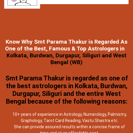
Know Why Smt Parama Thakur is Regarded As
One of the Best, Famous & Top Astrologers in
Kolkata, Burdwan, Durgapur, Siliguri and West
Bengal (WB)
Smt Parama Thakur is regarded as one of
the best astrologers in Kolkata, Burdwan,
Durgapur, Siliguri and the entire West
Bengal because of the following reasons:
10+ years of experience in Astrology, Numerology, Palmistry,
Graphology, Tarot Card Reading, Vastu Shastra etc.
She can provide assured results within a concise frame of