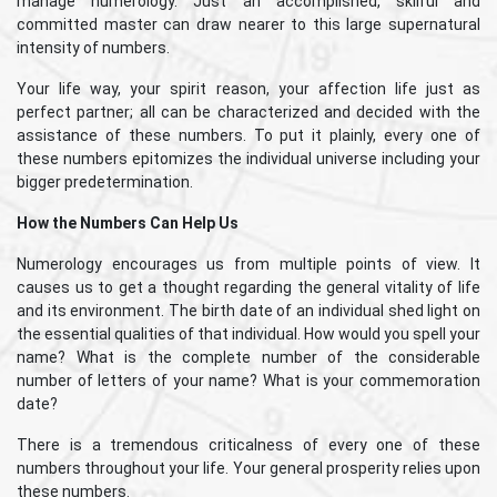
manage numerology. Just an accomplished, skilful and
committed master can draw nearer to this large supernatural
intensity of numbers.
Your life way, your spirit reason, your affection life just as
perfect partner; all can be characterized and decided with the
assistance of these numbers. To put it plainly, every one of
these numbers epitomizes the individual universe including your
bigger predetermination.
How the Numbers Can Help Us
Numerology encourages us from multiple points of view. It
causes us to get a thought regarding the general vitality of life
and its environment. The birth date of an individual shed light on
the essential qualities of that individual. How would you spell your
name? What is the complete number of the considerable
number of letters of your name? What is your commemoration
date?
There is a tremendous criticalness of every one of these
numbers throughout your life. Your general prosperity relies upon
these numbers.