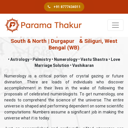
+91 8777434011
Book An Appointment
Best, Famous & Top Astrologer in Kolkata –
South & North | Durgapur
& Siliguri, West
Bengal (WB)
• Astrology • Palmistry • Numerology • Vastu Shastra • Love
Marriage Solution • Vashikaran
Numerology is a critical portion of crystal gazing or future
divination. There are loads of individuals who discover
accomplishment in their lives in the wake of following the
proposals of celebrated numerologists. To get numerology, one
needs to comprehend the science of the universe. The entire
universe is shaped and performing dependent on some scientific
computations. Numbers assume a significant job in making the
universe what it is today.