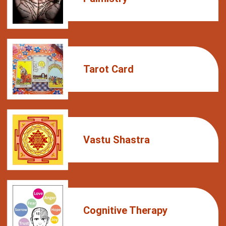
Tarot Card
Vastu Shastra
Cognitive Therapy