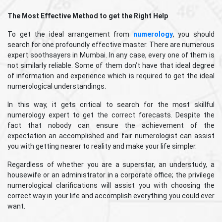
The Most Effective Method to get the Right Help
To get the ideal arrangement from
numerology
, you should
search for one profoundly effective master. There are numerous
expert soothsayers in Mumbai. In any case, every one of them is
not similarly reliable. Some of them don’t have that ideal degree
of information and experience which is required to get the ideal
numerological understandings.
In this way, it gets critical to search for the most skillful
numerology expert to get the correct forecasts. Despite the
fact that nobody can ensure the achievement of the
expectation an accomplished and fair numerologist can assist
you with getting nearer to reality and make your life simpler.
Regardless of whether you are a superstar, an understudy, a
housewife or an administrator in a corporate office; the privilege
numerological clarifications will assist you with choosing the
correct way in your life and accomplish everything you could ever
want.