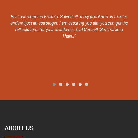
Best astrologer in Kolkata. Solved all of my problems as a sister
She 
nd not just an astrologer. I am assuring you that you can get the
has 
full solutions for your problems. Just Consult "Smt Parama
Thakur"
ABOUT US