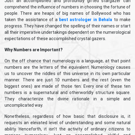
Just an accomplished and profoundly gifted stargazer can
comprehend the influence of numbers in choosing the fortune of
people. There are heaps of big names of Bollywood who has
taken the assistance of a
best astrologer in Behala
to make
progress. They have changed the spelling of their names or start
all their imperative undertakings dependent on the numerological
expectations of these accomplished crystal gazers.
Why Numbers are Important?
On the off chance that numerology is a language, at that point
numbers are the letters of the equivalent. Numerology causes
us to uncover the riddles of this universe in its own particular
manner. There are just 10 numbers and the rest (even the
biggest ones) are made of those ten. Every one of these ten
numbers is a supernatural and otherworldly structure square.
They characterize the divine rationale in a simple and
uncomplicated way.
Nonetheless, regardless of how basic that disclosure is, it
requests an elevated level of understanding and some natural
ability. Henceforth, it isn’t the activity of ordinary citizens to