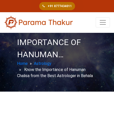
+91 8777434011
KNOW THE
IMPORTANCE OF
HANUMAN…
Home
»
Astrology
» Know the Importance of Hanuman
Chalisa from the Best Astrologer in Behala