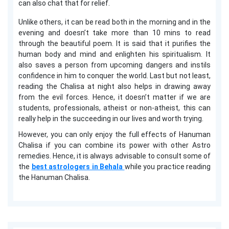
can also chat that for relief.
Unlike others, it can be read both in the morning and in the
evening and doesn’t take more than 10 mins to read
through the beautiful poem. It is said that it purifies the
human body and mind and enlighten his spiritualism. It
also saves a person from upcoming dangers and instils
confidence in him to conquer the world. Last but not least,
reading the Chalisa at night also helps in drawing away
from the evil forces. Hence, it doesn’t matter if we are
students, professionals, atheist or non-atheist, this can
really help in the succeeding in our lives and worth trying.
However, you can only enjoy the full effects of Hanuman
Chalisa if you can combine its power with other Astro
remedies. Hence, it is always advisable to consult some of
the
best astrologers in Behala
while you practice reading
the Hanuman Chalisa.