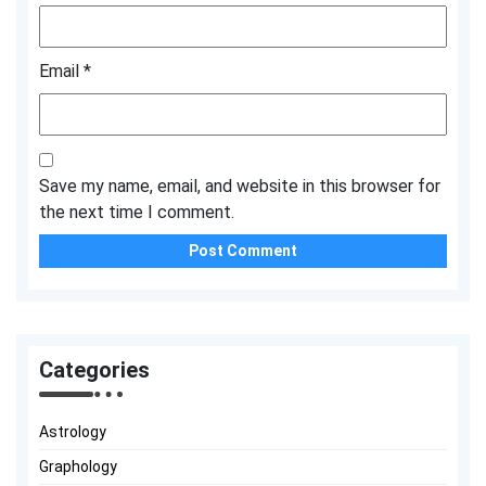
Email
*
Save my name, email, and website in this browser for
the next time I comment.
Categories
Astrology
Graphology