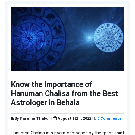
Know the Importance of
Hanuman Chalisa from the Best
Astrologer in Behala
By
Parama Thakur
|
August 12th, 2022 |
0 Comments
Hanuman Chalisa is a poem composed by the great saint