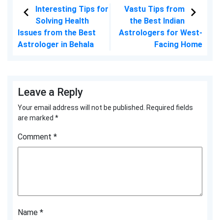
Interesting Tips for
Vastu Tips from
Solving Health
the Best Indian
Issues from the Best
Astrologers for West-
Astrologer in Behala
Facing Home
Leave a Reply
Your email address will not be published.
Required fields
are marked
*
Comment
*
Name
*