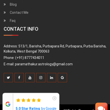
Blog
Contact Me
Faq
CONTACT INFO
Address:
513/1, Barisha, Purbapara Rd, Purbapara, Purba Barisha,
Kolkata, West Bengal 700063
Phone:
(+91) 8777434011
E-mail:
paramathakur.astrology@gmail.com
5.0 Star Rating
by Google