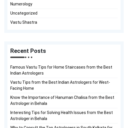
Numerology
Uncategorized
Vastu Shastra
Recent Posts
Famous Vastu Tips for Home Staircases from the Best
Indian Astrologers
Vastu Tips from the Best Indian Astrologers for West-
Facing Home
Know the Importance of Hanuman Chalisa from the Best
Astrologer in Behala
Interesting Tips for Solving Health Issues from the Best
Astrologer in Behala
Why to Consult the Top Astrologers in South Kolkata for