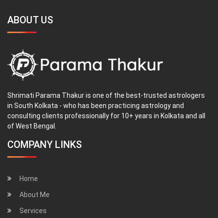
ABOUT US
Shrimati Parama Thakur is one of the best-trusted astrologers
in South Kolkata - who has been practicing astrology and
consulting clients professionally for 10+ years in Kolkata and all
of West Bengal.
COMPANY LINKS
Home
About Me
Services