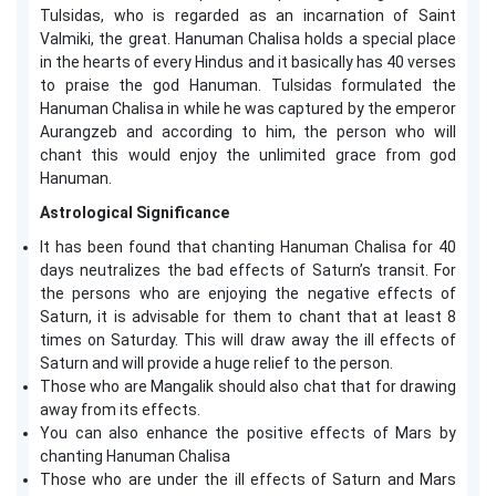
Tulsidas, who is regarded as an incarnation of Saint
Valmiki, the great. Hanuman Chalisa holds a special place
in the hearts of every Hindus and it basically has 40 verses
to praise the god Hanuman. Tulsidas formulated the
Hanuman Chalisa in while he was captured by the emperor
Aurangzeb and according to him, the person who will
chant this would enjoy the unlimited grace from god
Hanuman.
Astrological Significance
It has been found that chanting Hanuman Chalisa for 40
days neutralizes the bad effects of Saturn’s transit. For
the persons who are enjoying the negative effects of
Saturn, it is advisable for them to chant that at least 8
times on Saturday. This will draw away the ill effects of
Saturn and will provide a huge relief to the person.
Those who are Mangalik should also chat that for drawing
away from its effects.
You can also enhance the positive effects of Mars by
chanting Hanuman Chalisa
Those who are under the ill effects of Saturn and Mars