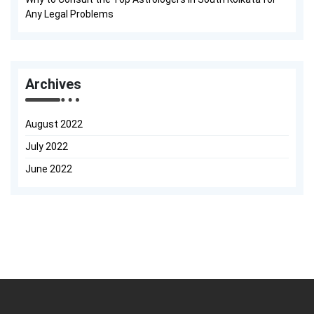
Any Legal Problems
Archives
August 2022
July 2022
June 2022