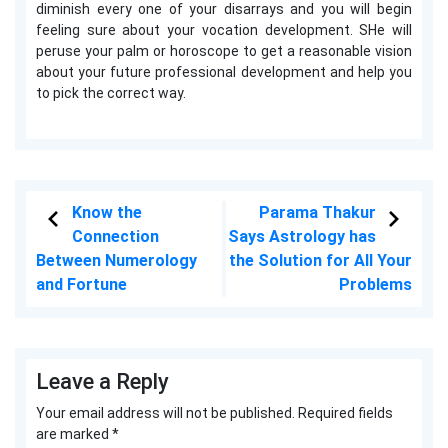
diminish every one of your disarrays and you will begin
feeling sure about your vocation development. SHe will
peruse your palm or horoscope to get a reasonable vision
about your future professional development and help you
to pick the correct way.
Know the
Parama Thakur
Connection
Says Astrology has
Between Numerology
the Solution for All Your
and Fortune
Problems
Leave a Reply
Your email address will not be published.
Required fields
are marked
*