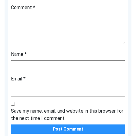
Comment
*
Name
*
Email
*
Save my name, email, and website in this browser for
the next time I comment.