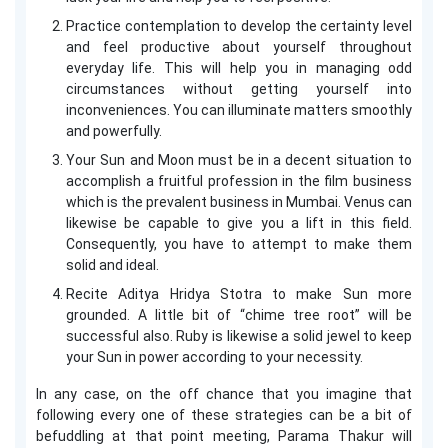
Practice contemplation to develop the certainty level
and feel productive about yourself throughout
everyday life. This will help you in managing odd
circumstances without getting yourself into
inconveniences. You can illuminate matters smoothly
and powerfully.
Your Sun and Moon must be in a decent situation to
accomplish a fruitful profession in the film business
which is the prevalent business in Mumbai. Venus can
likewise be capable to give you a lift in this field.
Consequently, you have to attempt to make them
solid and ideal.
Recite Aditya Hridya Stotra to make Sun more
grounded. A little bit of “chime tree root” will be
successful also. Ruby is likewise a solid jewel to keep
your Sun in power according to your necessity.
In any case, on the off chance that you imagine that
following every one of these strategies can be a bit of
befuddling at that point meeting, Parama Thakur will