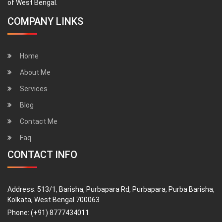
of West Bengal.
COMPANY LINKS
Home
About Me
Services
Blog
Contact Me
Faq
CONTACT INFO
Address:
513/1, Barisha, Purbapara Rd, Purbapara, Purba Barisha,
Kolkata, West Bengal 700063
Phone:
(+91) 8777434011