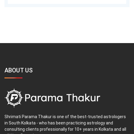
ABOUT US
Shrimati Parama Thakur is one of the best-trusted astrologers
in South Kolkata - who has been practicing astrology and
consulting clients professionally for 10+ years in Kolkata and all