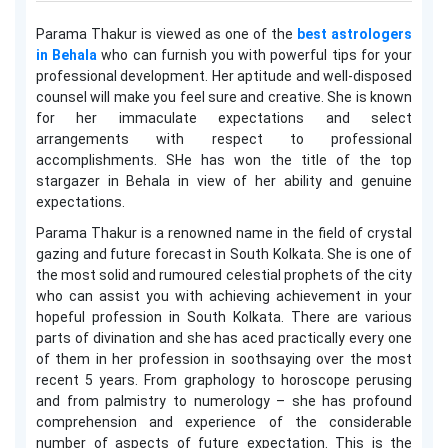
Parama Thakur is viewed as one of the
best astrologers
in Behala
who can furnish you with powerful tips for your
professional development. Her aptitude and well-disposed
counsel will make you feel sure and creative. She is known
for her immaculate expectations and select
arrangements with respect to professional
accomplishments. SHe has won the title of the top
stargazer in Behala in view of her ability and genuine
expectations.
Parama Thakur is a renowned name in the field of crystal
gazing and future forecast in South Kolkata. She is one of
the most solid and rumoured celestial prophets of the city
who can assist you with achieving achievement in your
hopeful profession in South Kolkata. There are various
parts of divination and she has aced practically every one
of them in her profession in soothsaying over the most
recent 5 years. From graphology to horoscope perusing
and from palmistry to numerology – she has profound
comprehension and experience of the considerable
number of aspects of future expectation. This is the