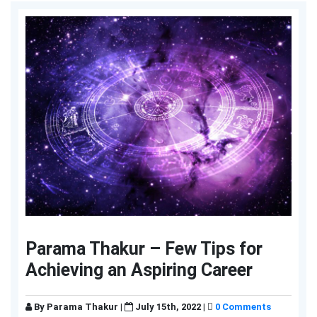
Parama Thakur – Few Tips for
Achieving an Aspiring Career
By
Parama Thakur
|
July 15th, 2022 |
0 Comments