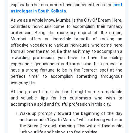
explanation her customers have conceded her as the
best
astrologer in South Kolkata
.
As we as a whole know, Mumbai is the City Of Dream. Here,
countless individuals come to accomplish their fantasy
profession. Being the monetary capital of the nation,
Mumbai offers an incredible breadth of making an
effective vocation to various individuals who come here
from all over the nation. Be that as it may, to accomplish a
rewarding profession, you have to have the ability,
experience, genuineness and karma also. It is critical to
have a strong fortune to be in the “correct spot at the
perfect time” to accomplish something throughout
everyday life.
At the present time, she has brought some remarkable
and valuable tips for her customers who wish to
accomplish a solid and fruitful profession in this city.
Wake up promptly toward the beginning of the day
and serenade “Gayatri Mantra” while offering water to
the Surya Dev each morning. This will get favourable
luck your life and help you to feel positive.