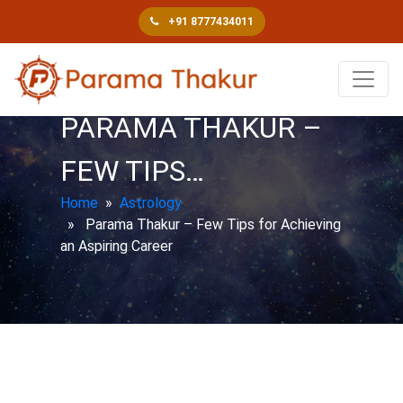
+91 8777434011
PARAMA THAKUR –
FEW TIPS…
Home
»
Astrology
» Parama Thakur – Few Tips for Achieving
an Aspiring Career