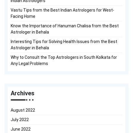
Indian Astrologers
Vastu Tips from the Best Indian Astrologers for West-
Facing Home
Know the Importance of Hanuman Chalisa from the Best
Astrologer in Behala
Interesting Tips for Solving Health Issues from the Best
Astrologer in Behala
Why to Consult the Top Astrologers in South Kolkata for
Any Legal Problems
Archives
August 2022
July 2022
June 2022