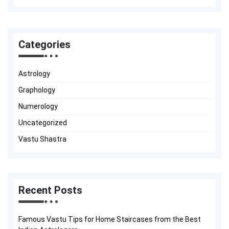
Categories
Astrology
Graphology
Numerology
Uncategorized
Vastu Shastra
Recent Posts
Famous Vastu Tips for Home Staircases from the Best